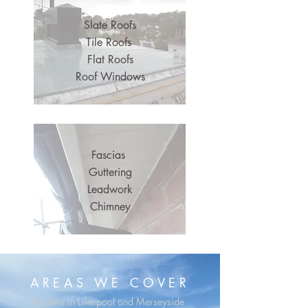
Slate Roofs
Tile Roofs
Flat Roofs
Roof Windows
Fascias
Guttering
Leadwork
Chimney
OUR SERVICES
AREAS WE COVER
Roofers in Liverpool and Merseyside