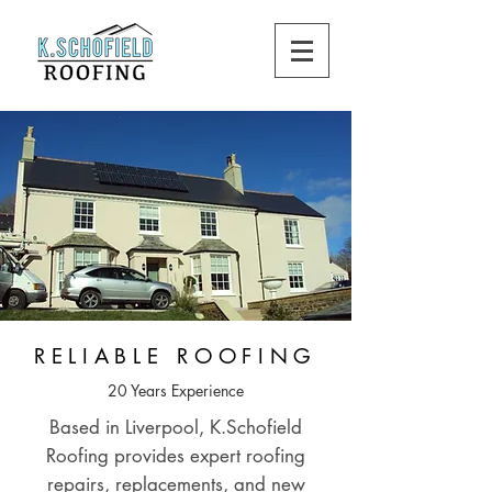
RELIABLE ROOFING
20 Years Experience
Based in Liverpool, K.Schofield
Roofing provides expert roofing
repairs, replacements, and new