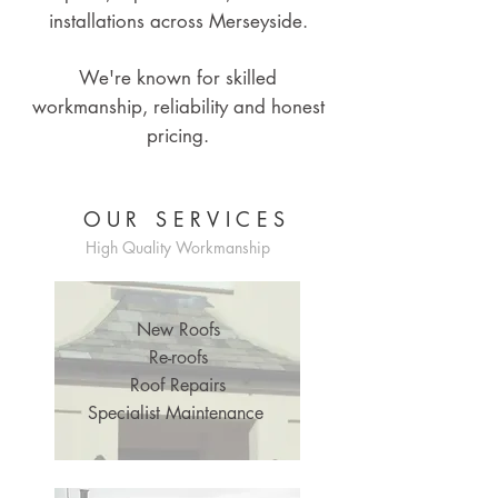
installations across Merseyside.
We're known for skilled
workmanship, reliability and honest
pricing.
OUR SERVICES
High Quality Workmanship
New Roofs
Re-roofs
Roof Repairs
Specialist Maintenance