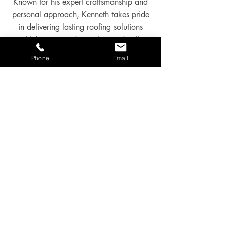
Known for his expert craftsmanship and
personal approach, Kenneth takes pride
in delivering lasting roofing solutions
with honesty and attention to detail.
Phone
Email
Most of his work comes through
recommendations and repeat customers
— a reflection of the high standards and
service he’s known for.
Kenneth will be your point of contact
and will always be the main contractor
onsite.
GALLERY