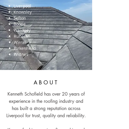
Liverpool
Knowsley
Sefton
Bootle
Wallasey
Runcorn
Wirral
Birkenhead
Widnes
ABOUT
Kenneth Schofield has over 20 years of
experience in the roofing industry and
has built a strong reputation across
Liverpool for trust, quality and reliability.